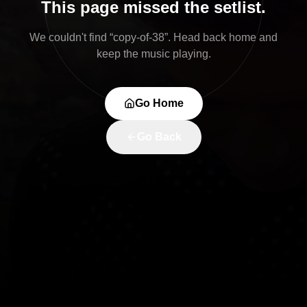
This page missed the setlist.
We couldn't find “
copy-of-38
”. Head back home and
keep the music playing.
Go Home
Go Back