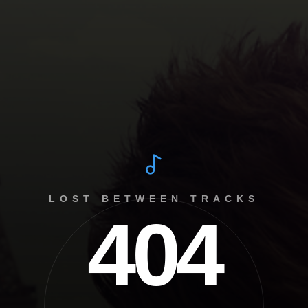
LOST BETWEEN TRACKS
404