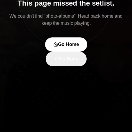
This page missed the setlist.
We couldn't find “
photo-albums
”. Head back home and
keep the music playing.
Go Home
Go Back