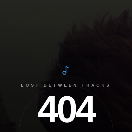
LOST BETWEEN TRACKS
404