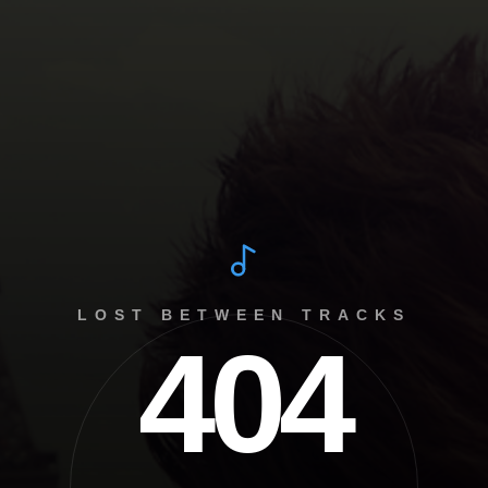
LOST BETWEEN TRACKS
404