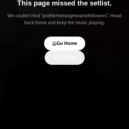
This page missed the setlist.
We couldn't find “
profile/morangmeiami/followers
”. Head
back home and keep the music playing.
Go Home
Go Back