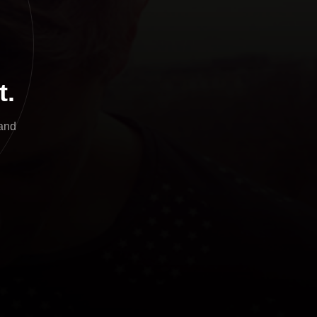
t.
and