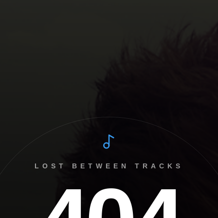
LOST BETWEEN TRACKS