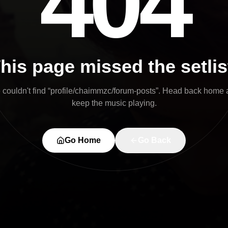
404
his page missed the setlis
couldn't find “
profile/chaimmzc/forum-posts
”. Head back home 
keep the music playing.
Go Home
Go Back